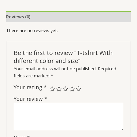
Reviews (0)
There are no reviews yet.
Be the first to review “T-tshirt With
different color and size”
Your email address will not be published.
Required
fields are marked
*
Your rating
*
Your review
*