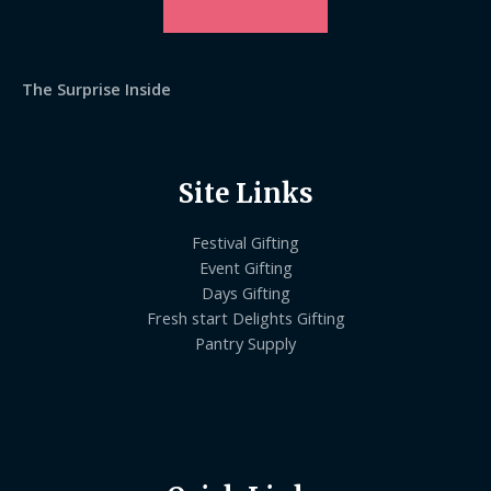
The Surprise Inside
Site Links
Festival Gifting
Event Gifting
Days Gifting
Fresh start Delights Gifting
Pantry Supply