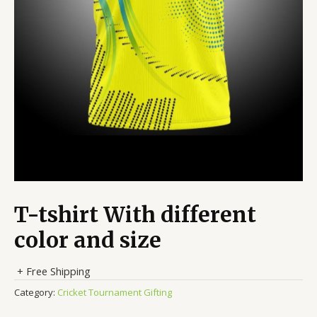
T-tshirt With different
color and size
+ Free Shipping
Category:
Cricket Tournament Gifting