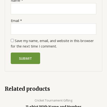
Name
*
Email
*
Save my name, email, and website in this browser
for the next time I comment.
Related products
Cricket Tournament Gifting
T-shirt With Name and Number