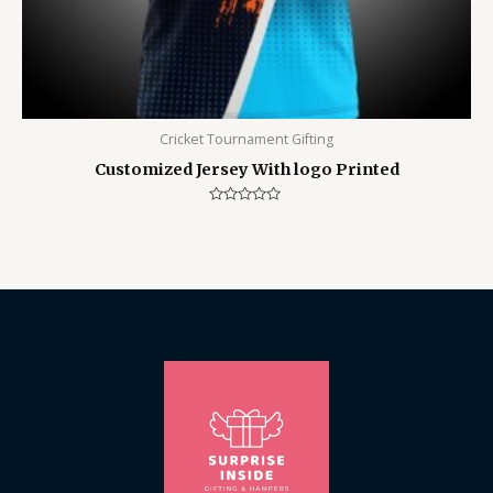
Cricket Tournament Gifting
Customized Jersey With logo Printed
Rated
0
out
of
5