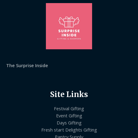
The Surprise Inside
Site Links
Festival Gifting
Event Gifting
Days Gifting
Fresh start Delights Gifting
Pantry Supply