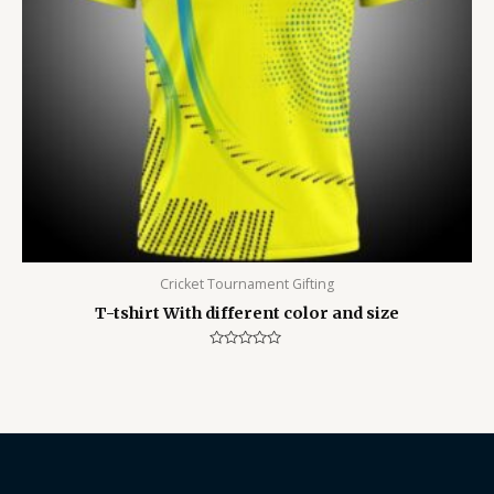
Cricket Tournament Gifting
T-tshirt With different color and size
Rated
0
out
of
5