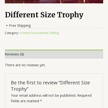
Different Size Trophy
+ Free Shipping
Category:
Cricket Tournament Gifting
Reviews (0)
There are no reviews yet.
Be the first to review “Different Size
Trophy”
Your email address will not be published.
Required
fields are marked
*