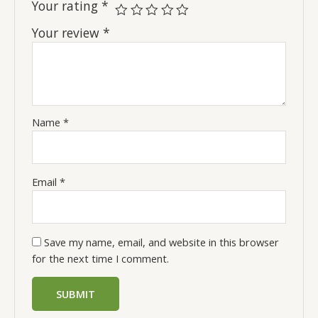
Your rating
*
Your review
*
Name
*
Email
*
Save my name, email, and website in this browser
for the next time I comment.