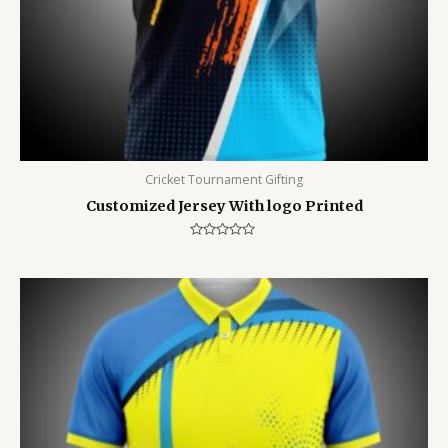
Cricket Tournament Gifting
Customized Jersey With logo Printed
Rated
0
out
of
5