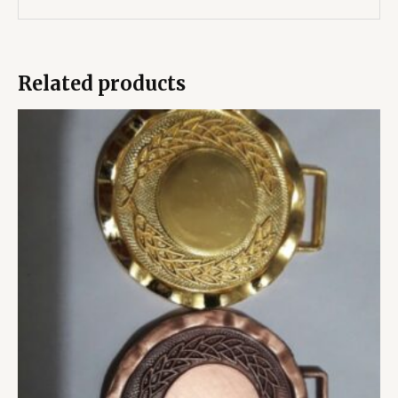
Related products