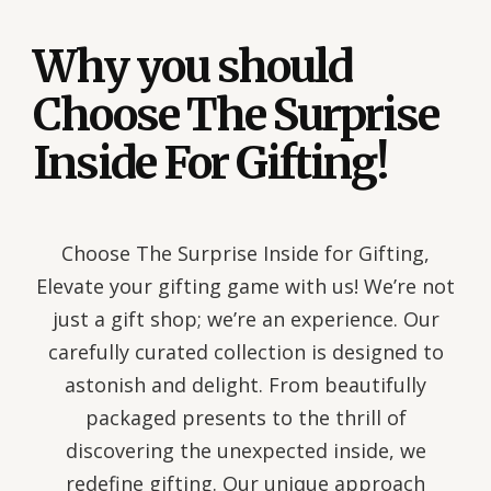
Why you should
Choose The Surprise
Inside For Gifting!
Choose The Surprise Inside for Gifting,
Elevate your gifting game with us! We’re not
just a gift shop; we’re an experience. Our
carefully curated collection is designed to
astonish and delight. From beautifully
packaged presents to the thrill of
discovering the unexpected inside, we
redefine gifting. Our unique approach