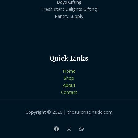
Days Gifting
Fresh start Delights Gifting
Pantry Supply
Quick Links
Home
Shop
About
Contact
Copyright © 2026 | thesurpriseinside.com