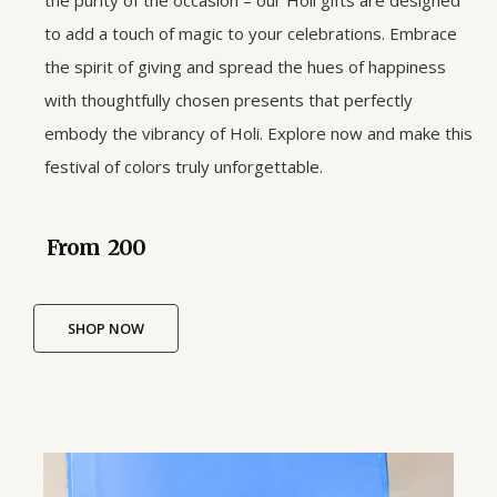
the purity of the occasion – our Holi gifts are designed
to add a touch of magic to your celebrations. Embrace
the spirit of giving and spread the hues of happiness
with thoughtfully chosen presents that perfectly
embody the vibrancy of Holi. Explore now and make this
festival of colors truly unforgettable.
From ₹ 200
SHOP NOW