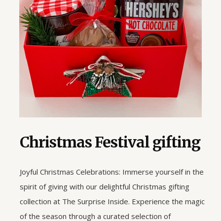
Christmas Festival gifting
Joyful Christmas Celebrations: Immerse yourself in the
spirit of giving with our delightful Christmas gifting
collection at The Surprise Inside. Experience the magic
of the season through a curated selection of