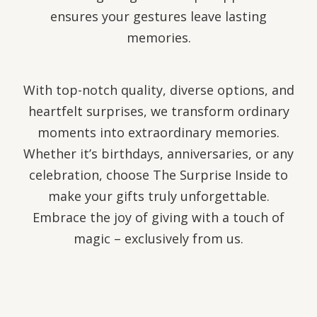
ensures your gestures leave lasting
memories.
With top-notch quality, diverse options, and
heartfelt surprises, we transform ordinary
moments into extraordinary memories.
Whether it’s birthdays, anniversaries, or any
celebration, choose The Surprise Inside to
make your gifts truly unforgettable.
Embrace the joy of giving with a touch of
magic – exclusively from us.