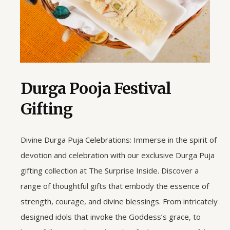
Durga Pooja Festival
Gifting
Divine Durga Puja Celebrations: Immerse in the spirit of
devotion and celebration with our exclusive Durga Puja
gifting collection at The Surprise Inside. Discover a
range of thoughtful gifts that embody the essence of
strength, courage, and divine blessings. From intricately
designed idols that invoke the Goddess’s grace, to