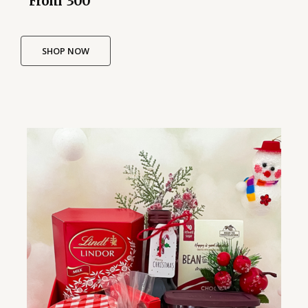
From ₹ 300
SHOP NOW