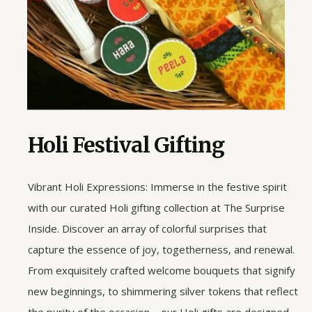
Holi Festival Gifting
Vibrant Holi Expressions: Immerse in the festive spirit
with our curated Holi gifting collection at The Surprise
Inside. Discover an array of colorful surprises that
capture the essence of joy, togetherness, and renewal.
From exquisitely crafted welcome bouquets that signify
new beginnings, to shimmering silver tokens that reflect