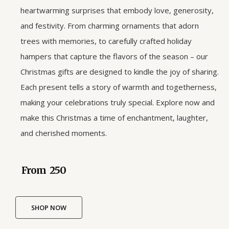
heartwarming surprises that embody love, generosity,
and festivity. From charming ornaments that adorn
trees with memories, to carefully crafted holiday
hampers that capture the flavors of the season – our
Christmas gifts are designed to kindle the joy of sharing.
Each present tells a story of warmth and togetherness,
making your celebrations truly special. Explore now and
make this Christmas a time of enchantment, laughter,
and cherished moments.
From ₹ 250
SHOP NOW