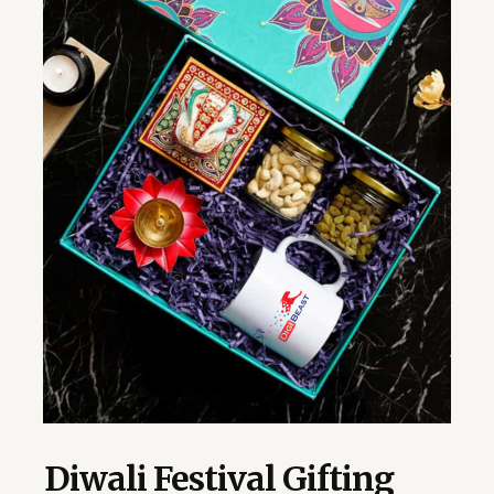
Diwali Festival Gifting