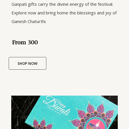
Ganpati gifts carry the divine energy of the festival.
Explore now and bring home the blessings and joy of
Ganesh Chaturthi.
From ₹ 300
SHOP NOW