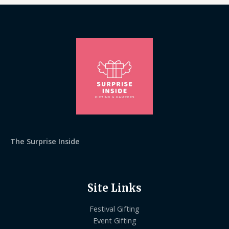
The Surprise Inside
Site Links
Festival Gifting
Event Gifting