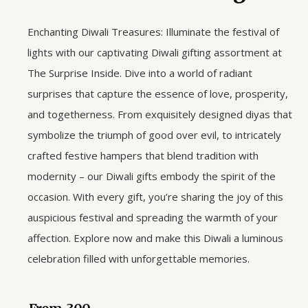
Enchanting Diwali Treasures: Illuminate the festival of
lights with our captivating Diwali gifting assortment at
The Surprise Inside. Dive into a world of radiant
surprises that capture the essence of love, prosperity,
and togetherness. From exquisitely designed diyas that
symbolize the triumph of good over evil, to intricately
crafted festive hampers that blend tradition with
modernity – our Diwali gifts embody the spirit of the
occasion. With every gift, you’re sharing the joy of this
auspicious festival and spreading the warmth of your
affection. Explore now and make this Diwali a luminous
celebration filled with unforgettable memories.