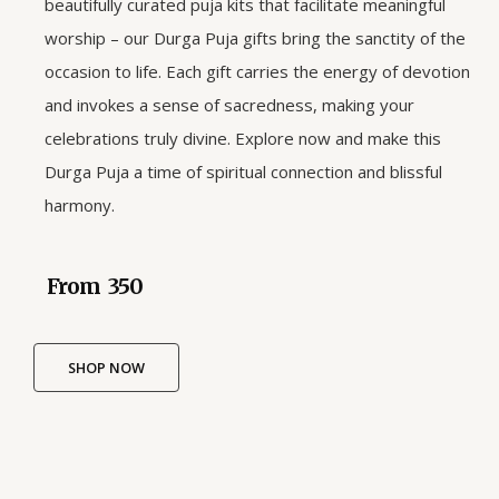
beautifully curated puja kits that facilitate meaningful
worship – our Durga Puja gifts bring the sanctity of the
occasion to life. Each gift carries the energy of devotion
and invokes a sense of sacredness, making your
celebrations truly divine. Explore now and make this
Durga Puja a time of spiritual connection and blissful
harmony.
From ₹ 350
SHOP NOW