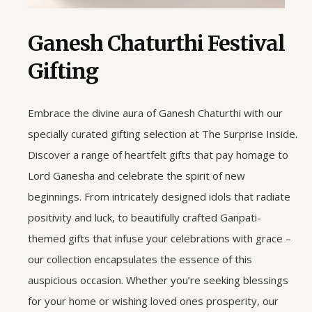
Ganesh Chaturthi Festival
Gifting
Embrace the divine aura of Ganesh Chaturthi with our
specially curated gifting selection at The Surprise Inside.
Discover a range of heartfelt gifts that pay homage to
Lord Ganesha and celebrate the spirit of new
beginnings. From intricately designed idols that radiate
positivity and luck, to beautifully crafted Ganpati-
themed gifts that infuse your celebrations with grace –
our collection encapsulates the essence of this
auspicious occasion. Whether you’re seeking blessings
for your home or wishing loved ones prosperity, our