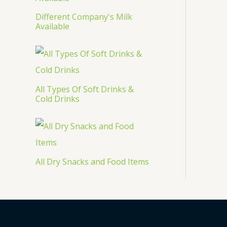
Different Company's Milk
Available
All Types Of Soft Drinks &
Cold Drinks
All Dry Snacks and Food Items