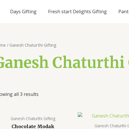
Days Gifting
Fresh start Delights Gifting
Pant
me
/ Ganesh Chaturthi Gifting
Ganesh Chaturthi 
owing all 3 results
Ganesh Chaturthi Gifting
Ganesh Chaturthi G
Chocolate Modak