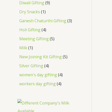
Diwali Gifting
9
Dry Snacks
1
Ganesh Chaturthi Gifting
3
Holi Gifting
4
Meeting Gifting
5
Milk
1
New Joining Kit Gifting
5
Silver Gifting
4
women's day gifting
4
workers day gifting
4