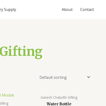
ry Supply
About
Contact
Gifting
Ganesh Chaturthi Gifting
ifting
Water Bottle