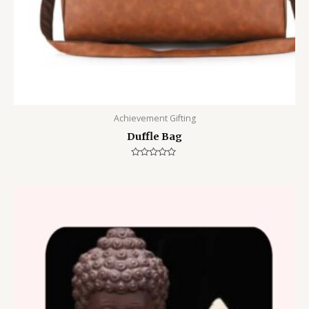
Achievement Gifting
Duffle Bag
Rated
0
out
of
5