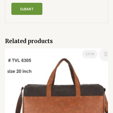
Related products