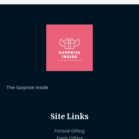
The Surprise Inside
Site Links
Festival Gifting
Event Gifting