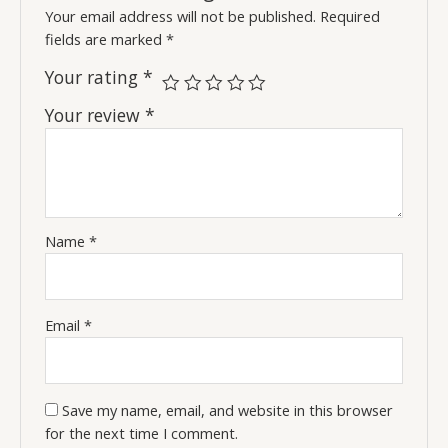
Your email address will not be published.
Required
fields are marked
*
Your rating
*
Your review
*
Name
*
Email
*
Save my name, email, and website in this browser
for the next time I comment.