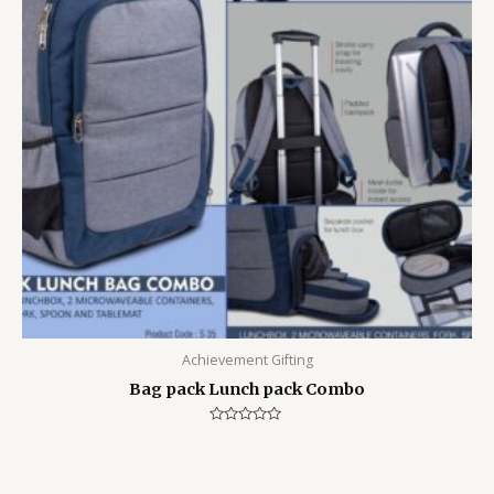
Achievement Gifting
Bag pack Lunch pack Combo
Rated
0
out
of
5