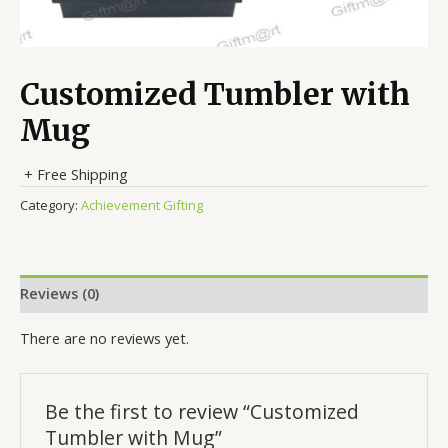
Customized Tumbler with
Mug
+ Free Shipping
Category:
Achievement Gifting
Reviews (0)
There are no reviews yet.
Be the first to review “Customized
Tumbler with Mug”