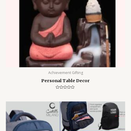
Achievement Gifting
Personal Table Decor
Rated
0
out
of
5