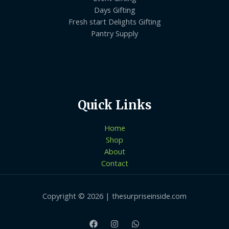
Days Gifting
Fresh start Delights Gifting
Pantry Supply
Quick Links
Home
Shop
About
Contact
Copyright © 2026 | thesurpriseinside.com