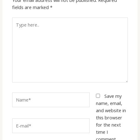
fields are marked
*
Type
here..
Name*
Save my
name, email,
and website in
this browser
E-
for the next
mail*
time I
comment.