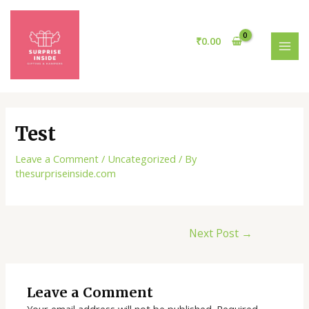
Skip
Post
MAI
to
navigation
MEN
content
₹
0.00
Test
Leave a Comment
/
Uncategorized
/ By
thesurpriseinside.com
Next Post
→
Leave a Comment
Your email address will not be published.
Required