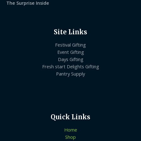
The Surprise Inside
Site Links
Festival Gifting
Event Gifting
Days Gifting
Fresh start Delights Gifting
Pantry Supply
Quick Links
Home
Shop