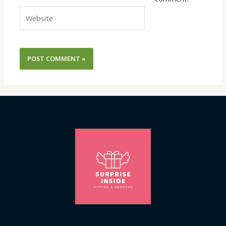
Website